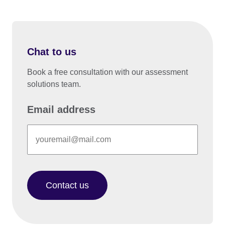
Chat to us
Book a free consultation with our assessment
solutions team.
Email address
Contact us