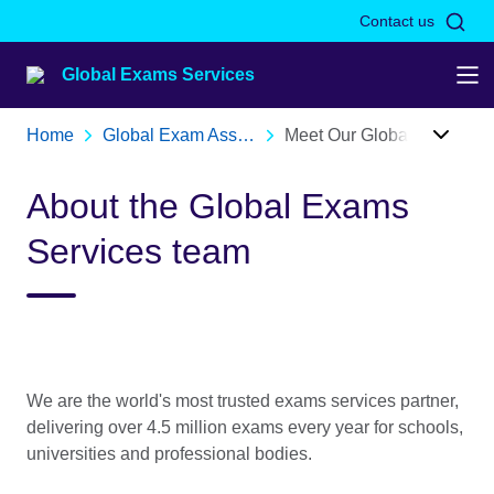
Skip to Main Nav
Skip to Main Content
Skip to Main Footer
Contact us
Global Exams Services
Home
Global Exam Assessment Services | British Council
Meet Our Global Exams Services Team | British Council
About the Global Exams
Services team
We are the world's most trusted exams services partner,
delivering over 4.5 million exams every year for schools,
universities and professional bodies.