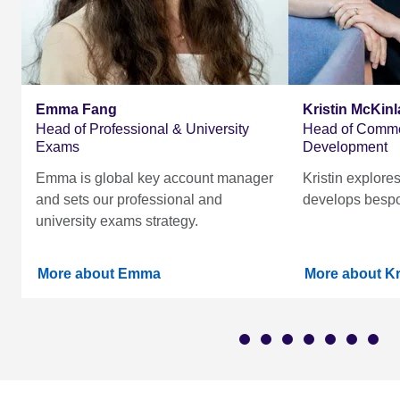
Emma Fang
Kristin McKinl
Head of Professional & University
Head of Comme
Exams
Development
Emma is global key account manager
Kristin explore
and sets our professional and
develops bespo
university exams strategy.
More about Emma
More about Kr