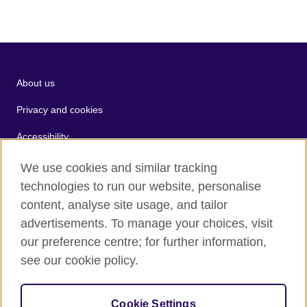
About us
Privacy and cookies
Accessibility
Terms of use
We use cookies and similar tracking
technologies to run our website, personalise
Sitemap
content, analyse site usage, and tailor
advertisements. To manage your choices, visit
2026 © British Council
our preference centre; for further information,
The United Kingdom's international organisation for cultural
see our cookie policy.
relations and educational opportunities.
A registered charity: 209131 (England and Wales) SC037733
(Scotland).
Cookie Settings