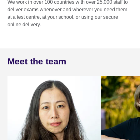
We work in over 100 countries with over 25,000 staff to
deliver exams whenever and wherever you need them -
at a test centre, at your school, or using our secure
online delivery.
Meet the team