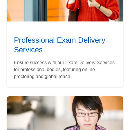
Professional Exam Delivery
Services
Ensure success with our Exam Delivery Services
for professional bodies, featuring online
proctoring and global reach.