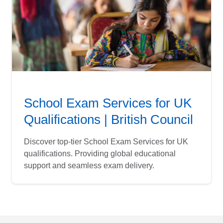
School Exam Services for UK
Qualifications | British Council
Discover top-tier School Exam Services for UK
qualifications. Providing global educational
support and seamless exam delivery.