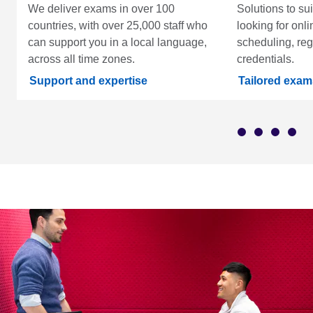
We deliver exams in over 100
Solutions to su
countries, with over 25,000 staff who
looking for onli
can support you in a local language,
scheduling, regi
across all time zones.
credentials.
Support and expertise
Tailored exam