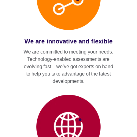
We are innovative and flexible
We are committed to meeting your needs.
Technology-enabled assessments are
evolving fast – we’ve got experts on hand
to help you take advantage of the latest
developments.