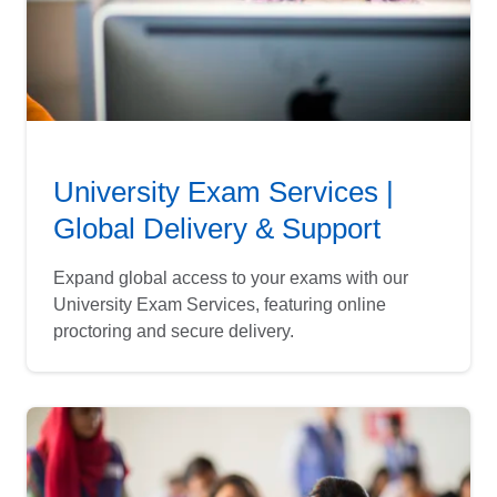
University Exam Services |
Global Delivery & Support
Expand global access to your exams with our
University Exam Services, featuring online
proctoring and secure delivery.