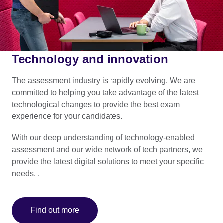
Technology and innovation
The assessment industry is rapidly evolving. We are
committed to helping you take advantage of the latest
technological changes to provide the best exam
experience for your candidates.
With our deep understanding of technology-enabled
assessment and our wide network of tech partners, we
provide the latest digital solutions to meet your specific
needs. .
Find out more