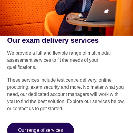
Our exam delivery services
We provide a full and flexible range of multimodal
assessment services to fit the needs of your
qualifications.
These services include test centre delivery, online
proctoring, exam security and more. No matter what you
need, our dedicated account managers will work with
you to find the best solution. Explore our services below,
or contact us to get started.
Our range of services