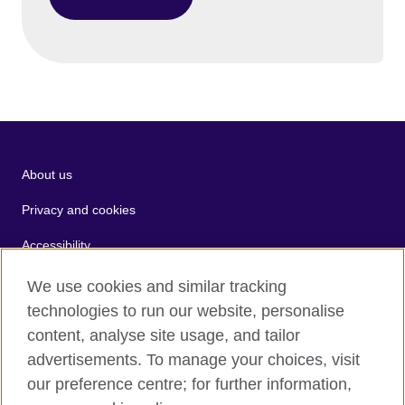
About us
Privacy and cookies
Accessibility
Terms of use
We use cookies and similar tracking
technologies to run our website, personalise
Sitemap
content, analyse site usage, and tailor
advertisements. To manage your choices, visit
2026 © British Council
our preference centre; for further information,
The United Kingdom's international organisation for cultural