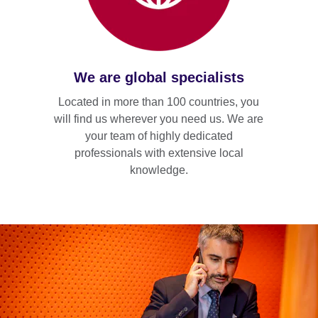
We are global specialists
Located in more than 100 countries, you
will find us wherever you need us. We are
your team of highly dedicated
professionals with extensive local
knowledge.