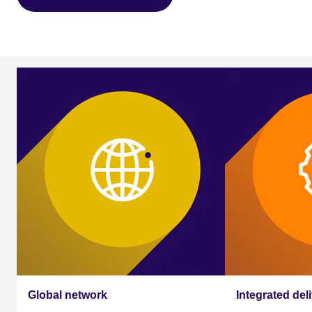
Our global assessment
services
Global network
Integrated del