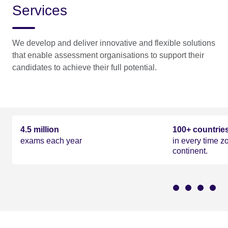
Services
We develop and deliver innovative and flexible solutions
that enable assessment organisations to support their
candidates to achieve their full potential.
Our work in numbers
4.5 million
100+ countrie
exams each year
in every time z
continent.