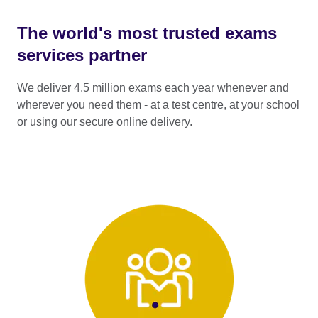
The world's most trusted exams
services partner
We deliver 4.5 million exams each year whenever and
wherever you need them - at a test centre, at your school
or using our secure online delivery.