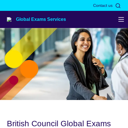
Skip to Main Nav
Skip to Main Content
Skip to Main Footer
Contact us
Global Exams Services
British Council Global Exams