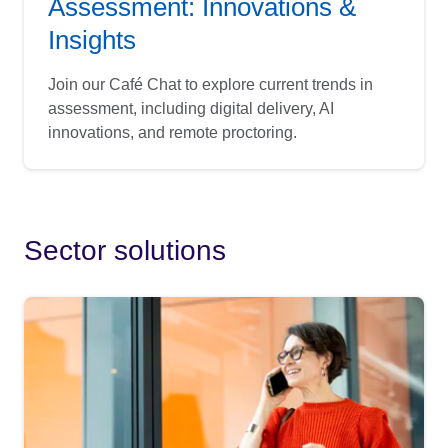
Assessment: Innovations &
Insights
Join our Café Chat to explore current trends in
assessment, including digital delivery, AI
innovations, and remote proctoring.
Sector solutions