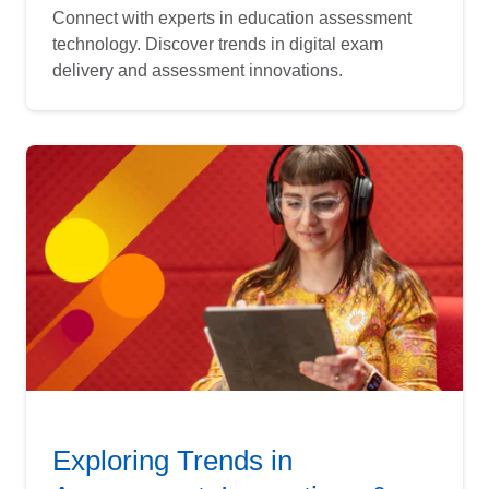
Connect with experts in education assessment
technology. Discover trends in digital exam
delivery and assessment innovations.
Exploring Trends in