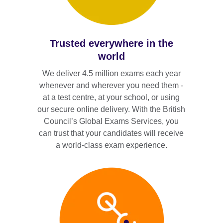
Trusted everywhere in the
world
We deliver 4.5 million exams each year
whenever and wherever you need them -
at a test centre, at your school, or using
our secure online delivery. With the British
Council’s Global Exams Services, you
can trust that your candidates will receive
a world-class exam experience.