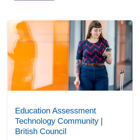
Education Assessment
Technology Community |
British Council