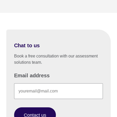
Chat to us
Book a free consultation with our assessment
solutions team.
Email address
Contact us